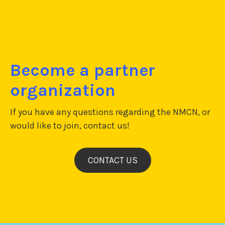
Become a partner
organization
If you have any questions regarding the NMCN, or
would like to join, contact us!
CONTACT US