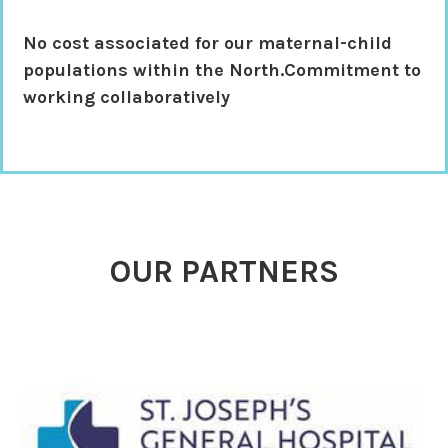
No cost associated
for our maternal-child
populations within the North.Commitment to
working collaboratively
OUR PARTNERS