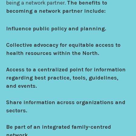
being a network partner.
The benefits to
becoming a network partner include:
Influence public policy and planning.
Collective advocacy for equitable access to
health resources within the North.
Access to a centralized point for information
regarding best practice, tools, guidelines,
and events.
Share information across organizations and
sectors.
Be part of an integrated family-centred
network.