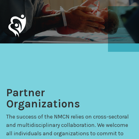
Partner
Organizations
The success of the NMCN relies on cross-sectoral
and multidisciplinary collaboration. We welcome
all individuals and organizations to commit to