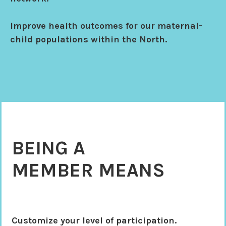
Improve health outcomes for our maternal-
child populations within the North.
BEING A
MEMBER MEANS
Customize your level of participation.