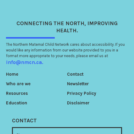
CONNECTING
THE NORTH
, IMPROVING
HEALTH.
The Northern Maternal Child Network cares about accessibility. If you
would like any information from our website provided to you in a
format more appropriate to your needs, please email us at
info@nmcn.ca.
Home
Contact
Who are we
Newsletter
Resources
Privacy Policy
Education
Disclaimer
CONTACT