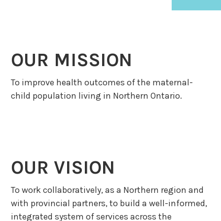
OUR MISSION
To improve health outcomes of the maternal-
child population living in Northern Ontario.
OUR VISION
To work collaboratively, as a Northern region and
with provincial partners, to build a well-informed,
integrated system of services across the