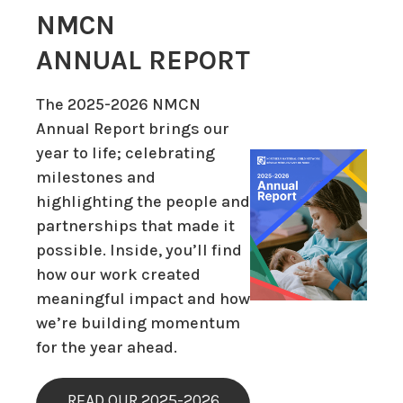
NMCN
ANNUAL REPORT
The 2025-2026 NMCN
Annual Report brings our
year to life; celebrating
milestones and
highlighting the people and
partnerships that made it
possible. Inside, you’ll find
how our work created
meaningful impact and how
we’re building momentum
for the year ahead.
READ OUR 2025-2026