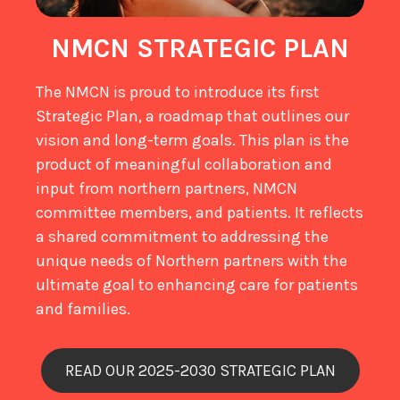
NMCN STRATEGIC PLAN
The NMCN is proud to introduce its first
Strategic Plan, a roadmap that outlines our
vision and long-term goals. This plan is the
product of meaningful collaboration and
input from northern partners, NMCN
committee members, and patients. It reflects
a shared commitment to addressing the
unique needs of Northern partners with the
ultimate goal to enhancing care for patients
and families.
READ OUR 2025-2030 STRATEGIC PLAN