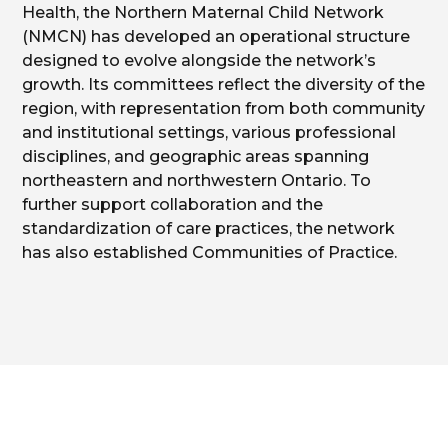
Health, the Northern Maternal Child Network
(NMCN) has developed an operational structure
designed to evolve alongside the network’s
growth. Its committees reflect the diversity of the
region, with representation from both community
and institutional settings, various professional
disciplines, and geographic areas spanning
northeastern and northwestern Ontario. To
further support collaboration and the
standardization of care practices, the network
has also established Communities of Practice.