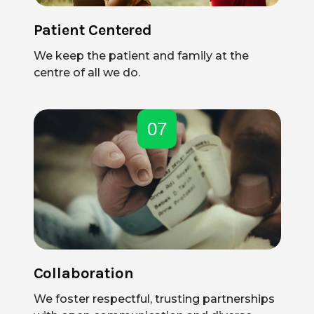
Patient Centered
We keep the patient and family at the
centre of all we do.
07
Collaboration
We foster respectful, trusting partnerships