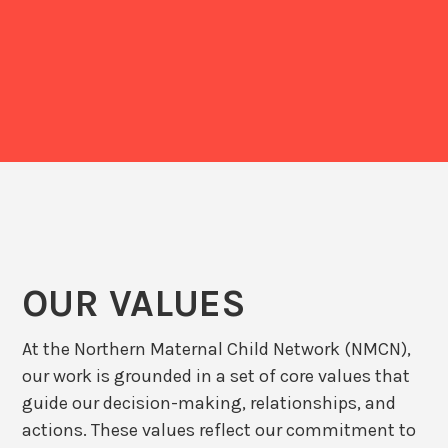
OUR VALUES
At the Northern Maternal Child Network (NMCN),
our work is grounded in a set of core values that
guide our decision-making, relationships, and
actions. These values reflect our commitment to