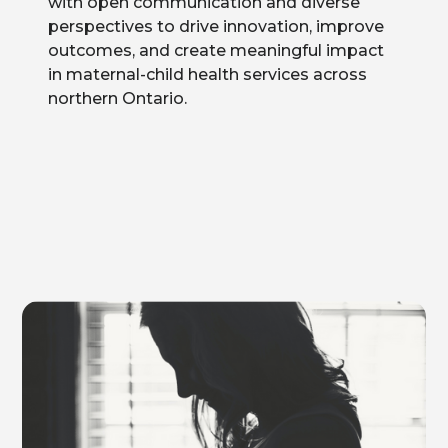
with open communication and diverse
perspectives to drive innovation, improve
outcomes, and create meaningful impact
in maternal-child health services across
northern Ontario.