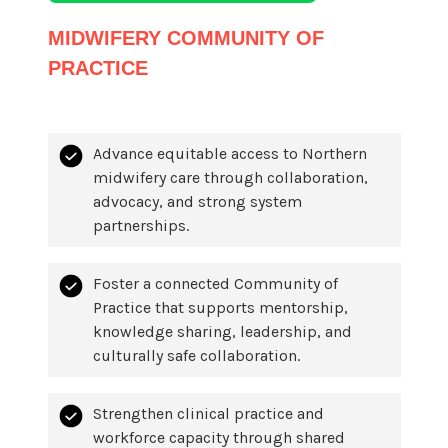
MIDWIFERY COMMUNITY OF
PRACTICE
Advance equitable access to Northern
midwifery care through collaboration,
advocacy, and strong system
partnerships.
Foster a connected Community of
Practice that supports mentorship,
knowledge sharing, leadership, and
culturally safe collaboration.
Strengthen clinical practice and
workforce capacity through shared