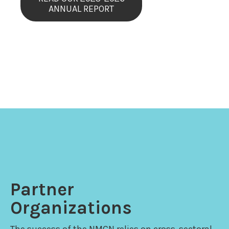
ANNUAL REPORT
Partner
Organizations