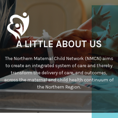
A LITTLE ABOUT US
The Northern Maternal Child Network (NMCN) aims
to create an integrated system of care and thereby
transform the delivery of care, and outcomes,
across the maternal and child health continuum of
the Northern Region.