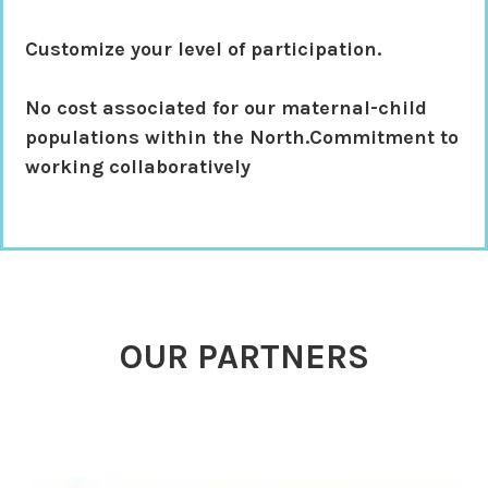
Customize your level of participation.
No cost associated
for our maternal-child
populations within the North.Commitment to
working collaboratively
OUR PARTNERS