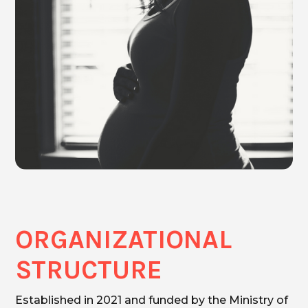
ORGANIZATIONAL
STRUCTURE
Established in 2021 and funded by the Ministry of