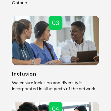
Ontario.
03
Inclusion
We ensure inclusion and diversity is
incorporated in all aspects of the network.
04