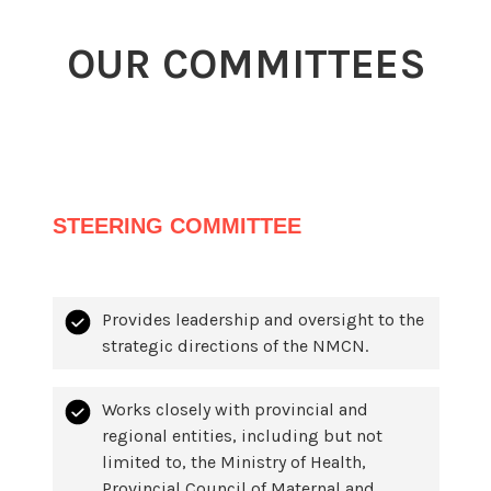
OUR COMMITTEES
STEERING COMMITTEE
Provides leadership and oversight to the
strategic directions of the NMCN.
Works closely with provincial and
regional entities, including but not
limited to, the Ministry of Health,
Provincial Council of Maternal and