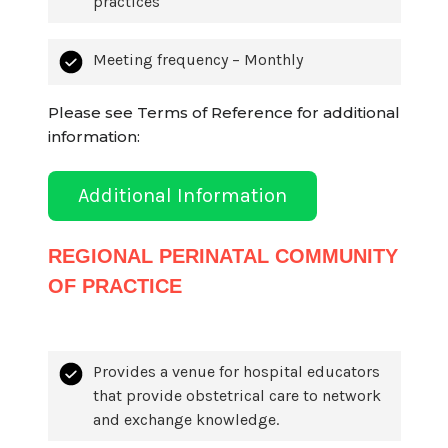
practices
Meeting frequency – Monthly
Please see Terms of Reference for additional
information:
Additional Information
REGIONAL PERINATAL COMMUNITY
OF PRACTICE
Provides a venue for hospital educators
that provide obstetrical care to network
and exchange knowledge.