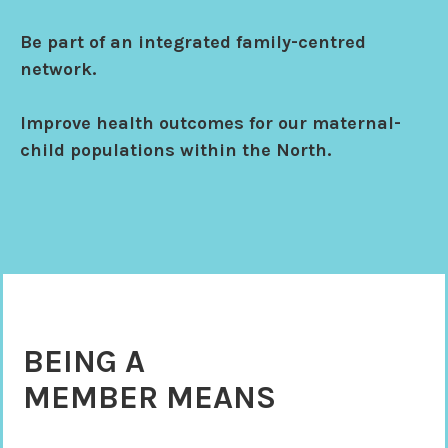
Be part of an integrated family-centred
network.
Improve health outcomes for our maternal-
child populations within the North.
BEING A
MEMBER MEANS