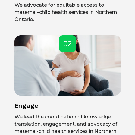
We advocate for equitable access to
maternal–child health services in Northern
Ontario.
02
Engage
We lead the coordination of knowledge
translation, engagement, and advocacy of
maternal-child health services in Northern