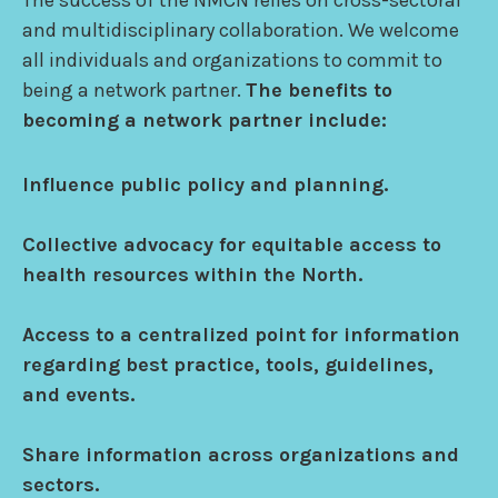
The success of the NMCN relies on cross-sectoral
and multidisciplinary collaboration. We welcome
all individuals and organizations to commit to
being a network partner.
The benefits to
becoming a network partner include:
Influence public policy and planning.
Collective advocacy for equitable access to
health resources within the North.
Access to a centralized point for information
regarding best practice, tools, guidelines,
and events.
Share information across organizations and
sectors.