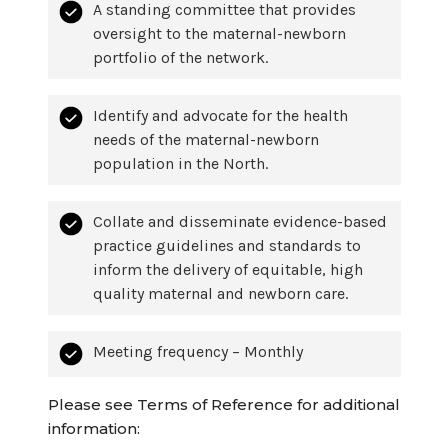
A standing committee that provides
oversight to the maternal-newborn
portfolio of the network.
Identify and advocate for the health
needs of the maternal-newborn
population in the North.
Collate and disseminate evidence-based
practice guidelines and standards to
inform the delivery of equitable, high
quality maternal and newborn care.
Meeting frequency – Monthly
Please see Terms of Reference for additional
information: