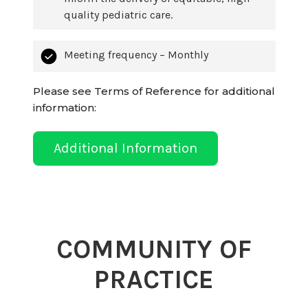
quality pediatric care.
Meeting frequency – Monthly
Please see Terms of Reference for additional
information:
Additional Information
COMMUNITY OF
PRACTICE