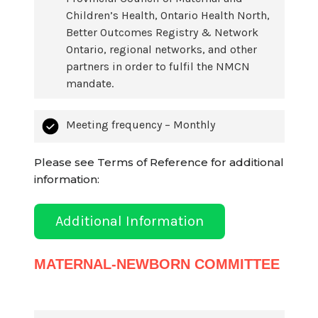
Children’s Health, Ontario Health North,
Better Outcomes Registry & Network
Ontario, regional networks, and other
partners in order to fulfil the NMCN
mandate.
Meeting frequency – Monthly
Please see Terms of Reference for additional
information:
Additional Information
MATERNAL-NEWBORN COMMITTEE