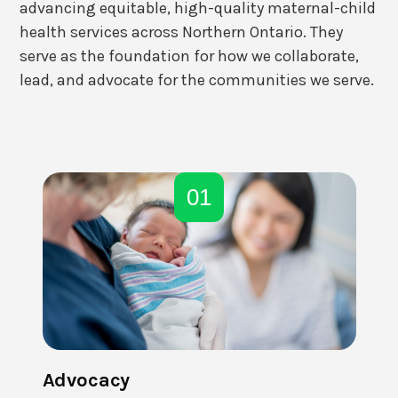
advancing equitable, high-quality maternal-child
health services across Northern Ontario. They
serve as the foundation for how we collaborate,
lead, and advocate for the communities we serve.
01
Advocacy