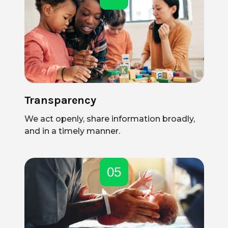
Transparency
We act openly, share information broadly,
and in a timely manner.
05