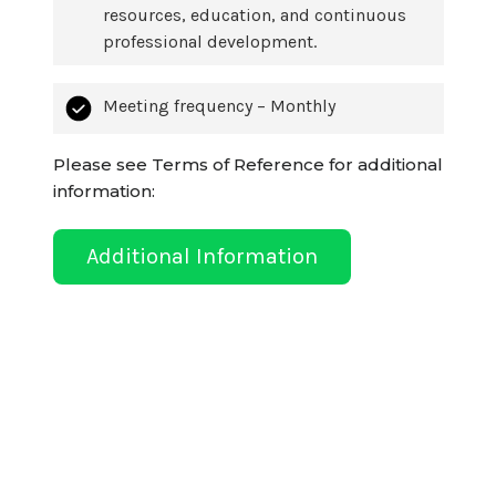
resources, education, and continuous
professional development.
Meeting frequency – Monthly
Please see Terms of Reference for additional
information:
Additional Information