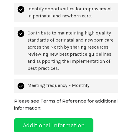
Identify opportunities for improvement
in perinatal and newborn care.
Contribute to maintaining high quality
standards of perinatal and newborn care
across the North by sharing resources,
reviewing new best practice guidelines
and supporting the implementation of
best practices.
Meeting frequency – Monthly
Please see Terms of Reference for additional
information:
Additional Information