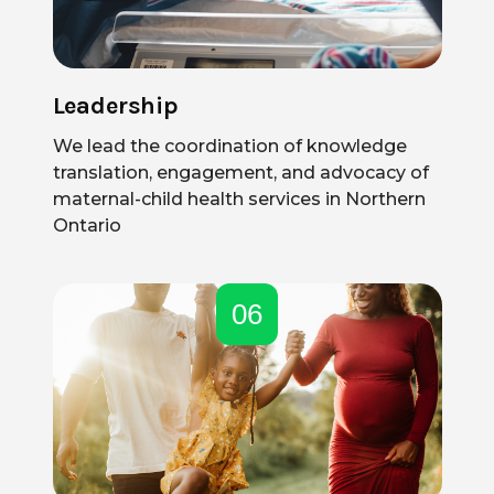
Leadership
We lead the coordination of knowledge
translation, engagement, and advocacy of
maternal-child health services in Northern
Ontario
06