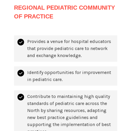
REGIONAL PEDIATRIC COMMUNITY
OF PRACTICE
Provides a venue for hospital educators
that provide pediatric care to network
and exchange knowledge.
Identify opportunities for improvement
in pediatric care.
Contribute to maintaining high quality
standards of pediatric care across the
North by sharing resources, adapting
new best practice guidelines and
supporting the implementation of best