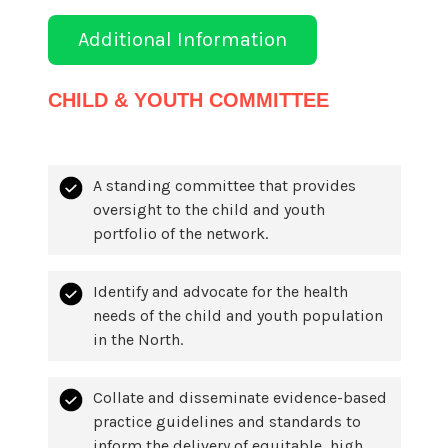
Additional Information
CHILD & YOUTH COMMITTEE
A standing committee that provides
oversight to the child and youth
portfolio of the network.
Identify and advocate for the health
needs of the child and youth population
in the North.
Collate and disseminate evidence-based
practice guidelines and standards to
inform the delivery of equitable, high