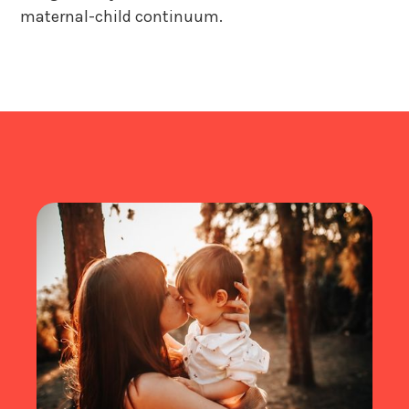
maternal-child continuum.