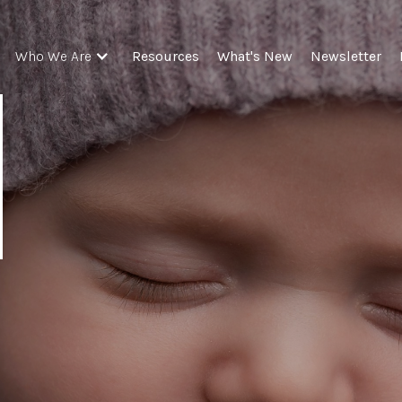
Resources
What's New
Newsletter
Who We Are