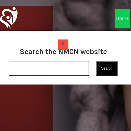
Home
x
Search the NMCN website
Find Out More