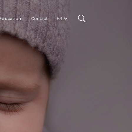
FR
Education
Contact