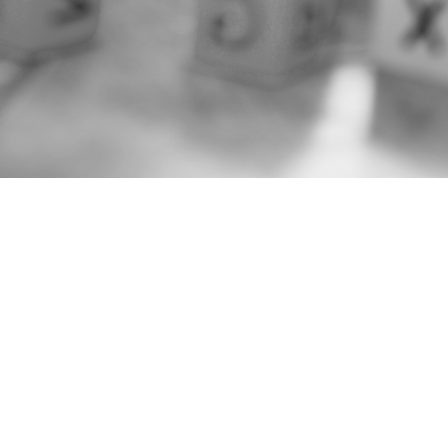
LAND AC
The Northern Mate
that of our communi
Peoples. The NMCN 
Treaty 9, Treaty 3,
These traditional 
Indigenous Peoples
Northeast and Nort
Cree, Mushkegowuk
with their own dist
We express our sin
recognize and hono