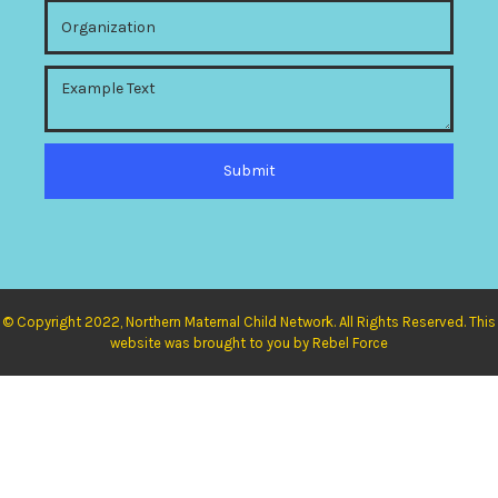
© Copyright 2022, Northern Maternal Child Network. All Rights Reserved. This
website was brought to you by Rebel Force