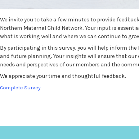
We invite you to take a few minutes to provide feedback
Northern Maternal Child Network. Your input is essenti
what is working well and where we can continue to gro
By participating in this survey, you will help inform the 
and future planning. Your insights will ensure that our 
needs and perspectives of our members and the commun
We appreciate your time and thoughtful feedback.
Complete Survey