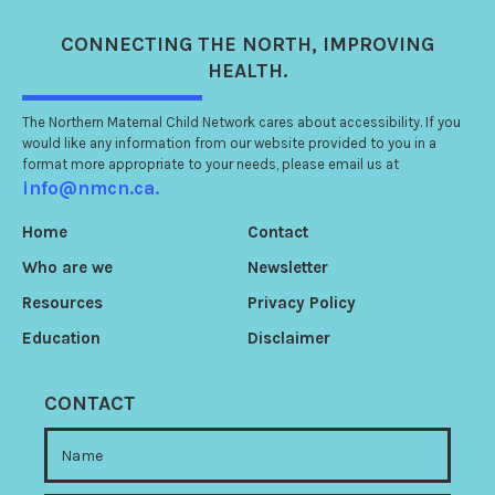
CONNECTING
THE NORTH
, IMPROVING
HEALTH.
The Northern Maternal Child Network cares about accessibility. If you
would like any information from our website provided to you in a
format more appropriate to your needs, please email us at
info@nmcn.ca.
Home
Contact
Who are we
Newsletter
Resources
Privacy Policy
Education
Disclaimer
CONTACT