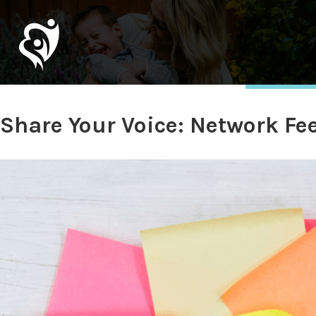
Share Your Voice: Network F