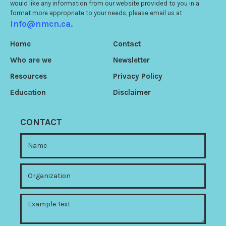
would like any information from our website provided to you in a
format more appropriate to your needs, please email us at
info@nmcn.ca.
Home
Contact
Who are we
Newsletter
Resources
Privacy Policy
Education
Disclaimer
CONTACT