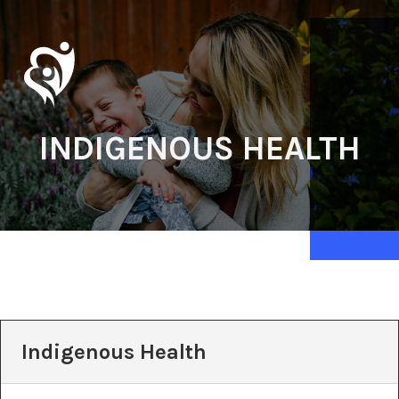
INDIGENOUS HEALTH
Indigenous Health