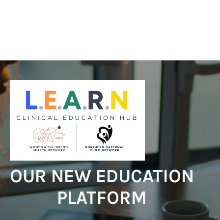
OUR NEW EDUCATION
PLATFORM