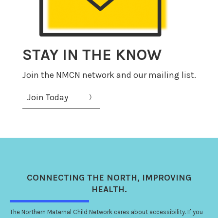
STAY IN THE KNOW
Join the NMCN network and our mailing list.
Join Today
CONNECTING
THE NORTH
, IMPROVING
HEALTH.
The Northern Maternal Child Network cares about accessibility. If you