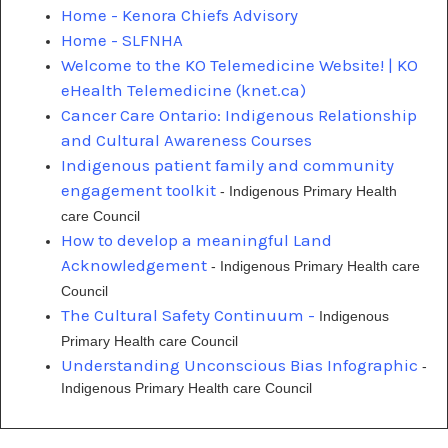
Home - Kenora Chiefs Advisory
Home - SLFNHA
Welcome to the KO Telemedicine Website! | KO
eHealth Telemedicine (knet.ca)
Cancer Care Ontario: Indigenous Relationship
and Cultural Awareness Courses
Indigenous patient family and community
engagement toolkit
- Indigenous Primary Health
care Council
How to develop a meaningful Land
Acknowledgement
- Indigenous Primary Health care
Council
The Cultural Safety Continuum -
Indigenous
Primary Health care Council
Understanding Unconscious Bias Infographic
-
Indigenous Primary Health care Council