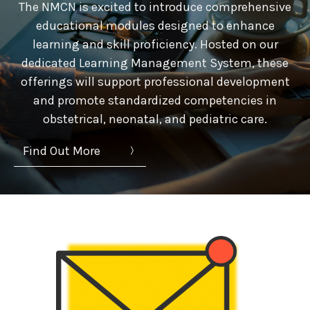
The NMCN is excited to introduce comprehensive
educational modules designed to enhance
learning and skill proficiency. Hosted on our
dedicated Learning Management System, these
offerings will support professional development
and promote standardized competencies in
obstetrical, neonatal, and pediatric care.
Find Out More