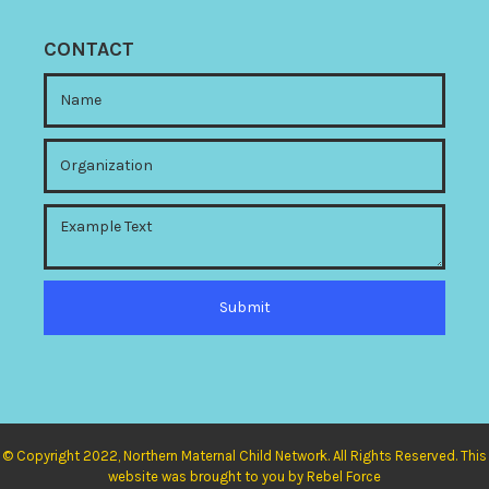
CONTACT
© Copyright 2022, Northern Maternal Child Network. All Rights Reserved. This
website was brought to you by Rebel Force