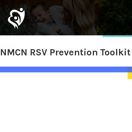
NMCN RSV Prevention Toolkit