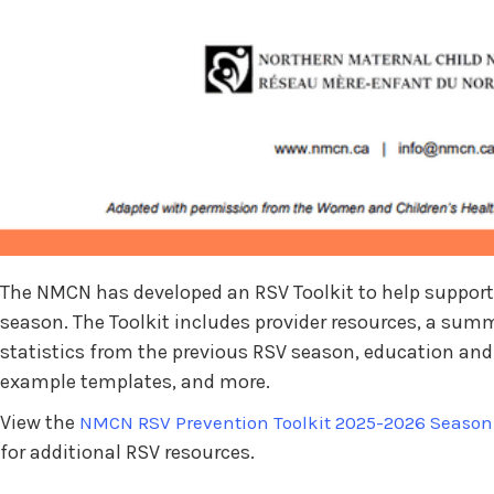
The NMCN has developed an RSV Toolkit to help support 
season. The Toolkit includes provider resources, a summa
statistics from the previous RSV season, education a
example templates, and more.
View the
NMCN RSV Prevention Toolkit 2025-2026 Season
for additional RSV resources.