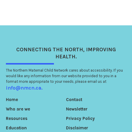
CONNECTING
THE NORTH
, IMPROVING
HEALTH.
The Northern Maternal Child Network cares about accessibility. If you
would like any information from our website provided to you in a
format more appropriate to your needs, please email us at
info@nmcn.ca.
Home
Contact
Who are we
Newsletter
Resources
Privacy Policy
Education
Disclaimer