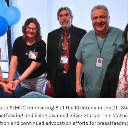
 to SLMHC for meeting 8 of the 10 criteria in the BFI St
stfeeding and being awarded Silver Status! This status
ion and continued advocation efforts for breastfeeding