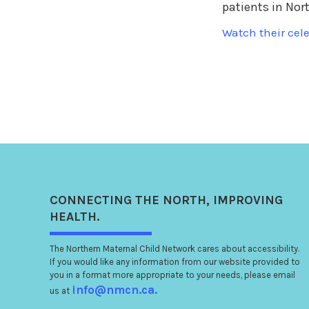
patients in Nor
Watch their cele
CONNECTING
THE NORTH
, IMPROVING
HEALTH.
The Northern Maternal Child Network cares about accessibility.
If you would like any information from our website provided to
you in a format more appropriate to your needs, please email
info@nmcn.ca.
us at