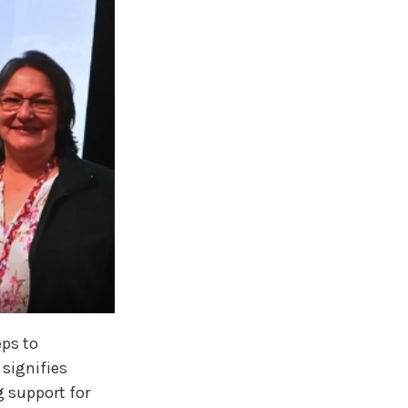
eps to
 signifies
 support for