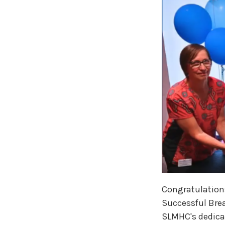
Congratulations
Successful Brea
SLMHC's dedicat