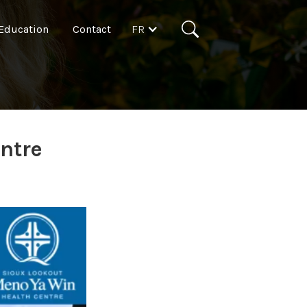
FR
Education
Contact
ntre