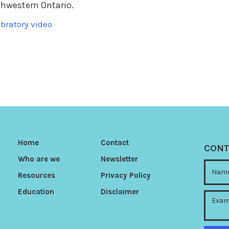
thwestern Ontario.
bratory video
Home
Contact
CONT
Who are we
Newsletter
Resources
Privacy Policy
Education
Disclaimer