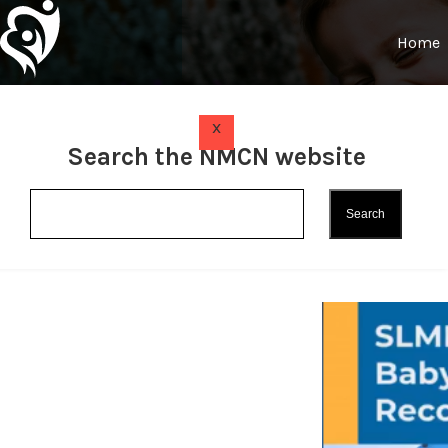
Home
x
Search the NMCN website
Sioux L
(SLMHC) 