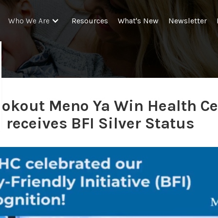
Resources
What's New
Newsletter
Who We Are
ookout Meno Ya Win Health Ce
receives BFI Silver Status