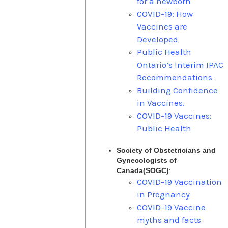
for a newborn
COVID-19: How
Vaccines are
Developed
Public Health
Ontario’s Interim IPAC
Recommendations
.
Building Confidence
in Vaccines.
COVID-19 Vaccines:
Public Health
Society of Obstetricians and
Gynecologists of
Canada(SOGC)
:
COVID-19 Vaccination
in Pregnancy
COVID-19 Vaccine
myths and facts