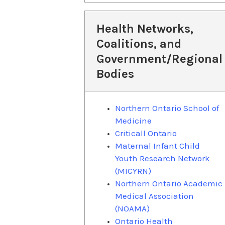
Health Networks,
Coalitions, and
Government/Regional
Bodies
Northern Ontario School of
Medicine
Criticall Ontario
Maternal Infant Child
Youth Research Network
(MICYRN)
Northern Ontario Academic
Medical Association
(NOAMA)
Ontario Health