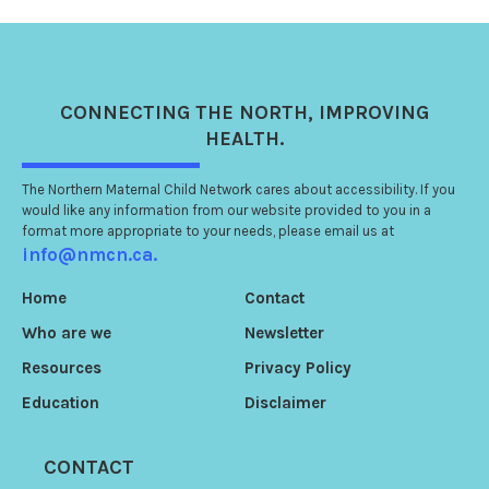
CONNECTING
THE NORTH
, IMPROVING
HEALTH.
The Northern Maternal Child Network cares about accessibility. If you
would like any information from our website provided to you in a
format more appropriate to your needs, please email us at
info@nmcn.ca.
Home
Contact
Who are we
Newsletter
Resources
Privacy Policy
Education
Disclaimer
CONTACT