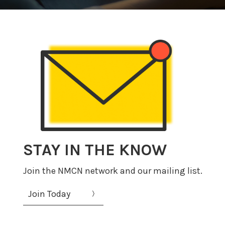
STAY IN THE KNOW
Join the NMCN network and our mailing list.
Join Today