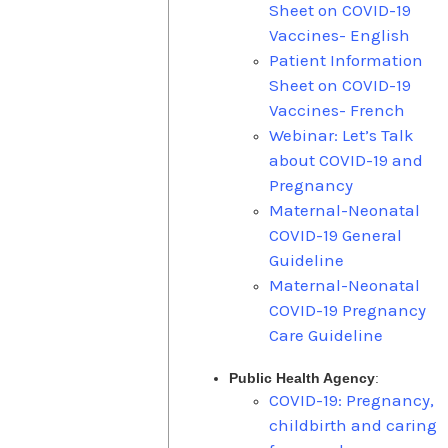
Sheet on COVID-19
Vaccines- English
Patient Information
Sheet on COVID-19
Vaccines- French
Webinar: Let’s Talk
about COVID-19 and
Pregnancy
Maternal-Neonatal
COVID-19 General
Guideline
Maternal-Neonatal
COVID-19 Pregnancy
Care Guideline
Public Health Agency
:
COVID-19: Pregnancy,
childbirth and caring