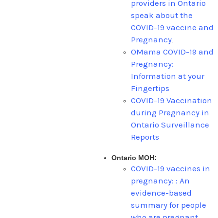
providers in Ontario
speak about the
COVID-19 vaccine and
Pregnancy
.
OMama COVID-19 and
Pregnancy:
Information at your
Fingertips
COVID-19 Vaccination
during Pregnancy in
Ontario Surveillance
Reports
Ontario MOH:
COVID-19 vaccines in
pregnancy: : An
evidence-based
summary for people
who are pregnant,