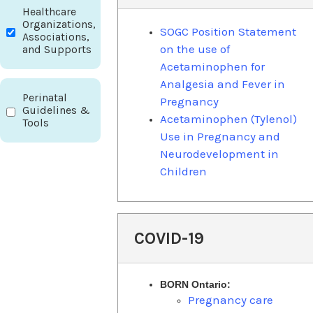
Healthcare
Organizations,
SOGC Position Statement
Associations,
on the use of
and Supports
Acetaminophen for
Analgesia and Fever in
Perinatal
Pregnancy
Guidelines &
Acetaminophen (Tylenol)
Tools
Use in Pregnancy and
Neurodevelopment in
Children
COVID-19
BORN Ontario:
Pregnancy care