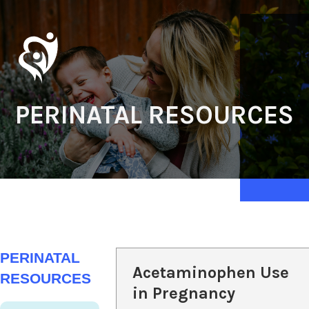
PERINATAL RESOURCES
PERINATAL
Acetaminophen Use
RESOURCES
in Pregnancy