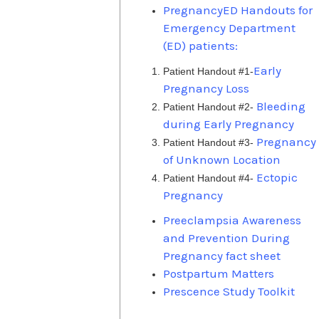
PregnancyED Handouts for
Emergency Department
(ED) patients:
Early
Patient Handout #1-
Pregnancy Loss
Bleeding
Patient Handout #2-
during Early Pregnancy
Pregnancy
Patient Handout #3-
of Unknown Location
Ectopic
Patient Handout #4-
Pregnancy
Preeclampsia Awareness
and Prevention During
Pregnancy fact sheet
Postpartum Matters
Prescence Study Toolkit