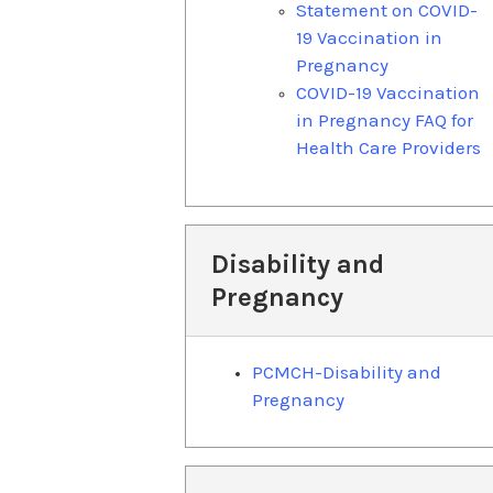
Statement on COVID-
19 Vaccination in
Pregnancy
COVID-19 Vaccination
in Pregnancy FAQ for
Health Care Providers
Disability and
Pregnancy
PCMCH-Disability and
Pregnancy