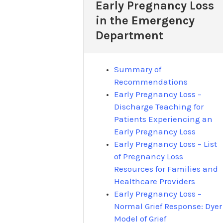
Early Pregnancy Loss
in the Emergency
Department
Summary of
Recommendations
Early Pregnancy Loss –
Discharge Teaching for
Patients Experiencing an
Early Pregnancy Loss
Early Pregnancy Loss – List
of Pregnancy Loss
Resources for Families and
Healthcare Providers
Early Pregnancy Loss –
Normal Grief Response: Dyer
Model of Grief