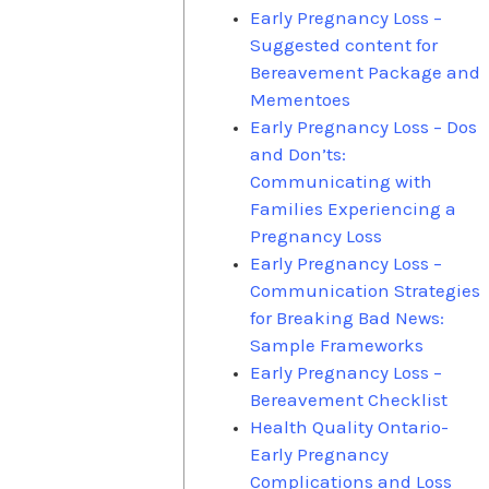
Early Pregnancy Loss –
Suggested content for
Bereavement Package and
Mementoes
Early Pregnancy Loss – Dos
and Don’ts:
Communicating with
Families Experiencing a
Pregnancy Loss
Early Pregnancy Loss –
Communication Strategies
for Breaking Bad News:
Sample Frameworks
Early Pregnancy Loss –
Bereavement Checklist
Health Quality Ontario-
Early Pregnancy
Complications and Loss