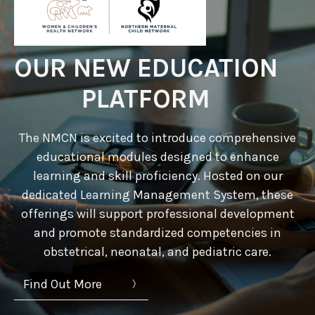
OUR NEW EDUCATION
PLATFORM
The NMCN is excited to introduce comprehensive
educational modules designed to enhance
learning and skill proficiency. Hosted on our
dedicated Learning Management System, these
offerings will support professional development
and promote standardized competencies in
obstetrical, neonatal, and pediatric care.
Find Out More