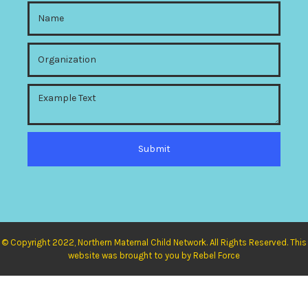
© Copyright 2022, Northern Maternal Child Network. All Rights Reserved. This
website was brought to you by Rebel Force