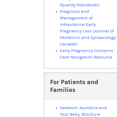
(Quality Standards)
Diagnosis and
Management of
Intrauterine Early
Pregnancy Loss (Journal of
Obstetrics and Gynaecology
Canada)
Early Pregnancy Concerns
Care Navigation Resource
For Patients and
Families
Newborn Jaundice and
Your Baby: Brochure