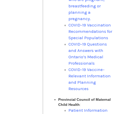
breastfeeding or
planning a
pregnancy.
COVID-19 Vaccination
Recommendations for
Special Populations
COVID-19 Questions
and Answers with
Ontario’s Medical
Professionals
COVID-19 Vaccine-
Relevant Information
and Planning
Resources
Provincial Council of Maternal
Child Health
:
Patient Information