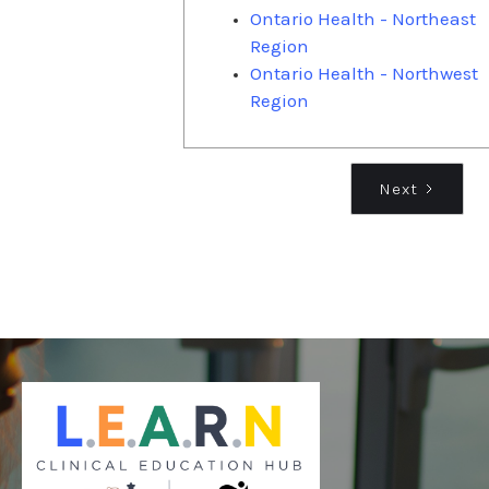
Ontario Health - Northeast
Region
Ontario Health - Northwest
Region
Next